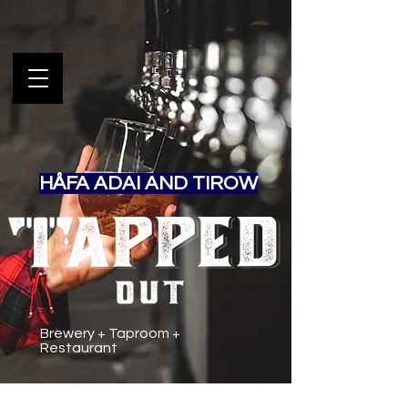
HÅFA ADAI AND TIROW
Brewery + Taproom +
Restaurant