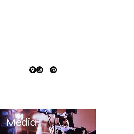
HOURS:
Tuesday to Thursday 5:30 pm - 10:00 pm
Friday to Saturday 5:30 pm to 11:00 pm
Sunday 4:00 to 8:00 pm
Contact Info:
+1 (670) 488-2739 | info@tappedout.mp
Location:
Tap This....
CLICK HERE FOR
RESERVATIONS
Media