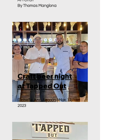
AM ChST
By Thomas Manglona
Craft beer night
at Tapped Out
Richelle Ann Agpoon
| Mar 17,
2023