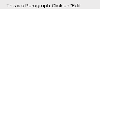
This is a Paragraph. Click on "Edit
Text" or double click on the text box
to start editing the content.
First Name
Last Name
Email
Send