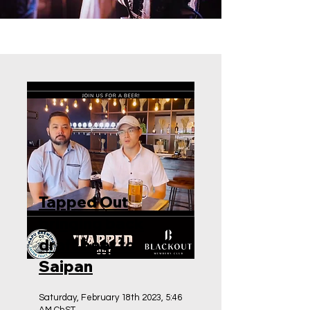
Tapped Out
bringing back
draft beer to
Saipan
Saturday, February 18th 2023, 5:46