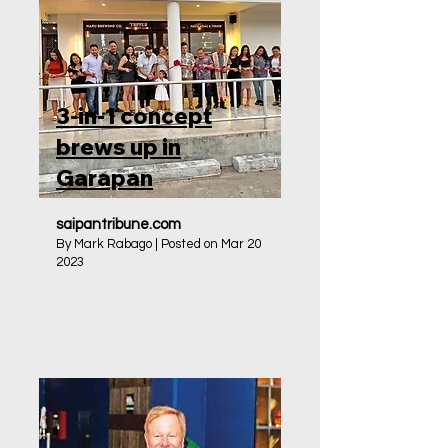
3-in-1 concept
brews up in
Garapan
saipantribune.com
By Mark Rabago | Posted on Mar 20
2023