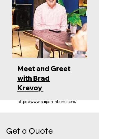
Meet and Greet
with Brad
Krevoy
https://www.saipantribune.com/
Get a Quote