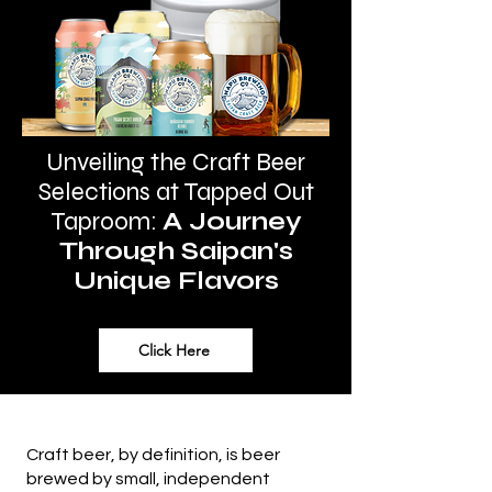
Unveiling the Craft Beer
Selections at Tapped Out
Taproom
:
A Journey
Through Saipan's
Unique Flavors
Click Here
Craft beer, by definition, is beer
brewed by small, independent