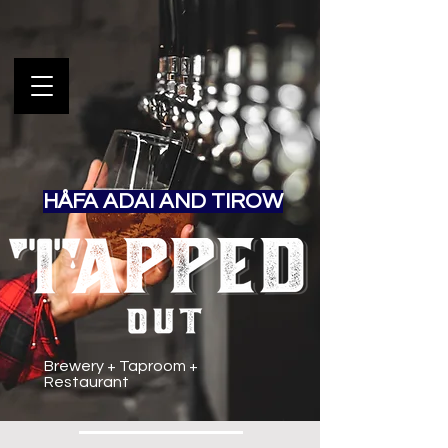
HÅFA ADAI AND TIROW
Brewery + Taproom +
Restaurant