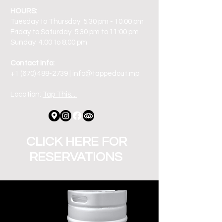
HOURS:
Tuesday to Thursday 5:30 pm - 10:00 pm
Friday to Saturday 5:30 pm to 11:00 pm
Sunday 4:00 to 8:00 pm
Contact Info:
+1 (670) 488-2739 | info@tappedout.mp
Location:
Tap This....
CLICK HERE FOR
RESERVATIONS