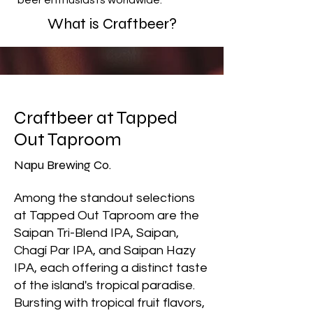
beer enthusiasts worldwide.
What is Craftbeer?
Craftbeer at Tapped
Out Taproom
Napu Brewing Co.
Among the standout selections
at Tapped Out Taproom are the
Saipan Tri-Blend IPA, Saipan,
Chagí Par IPA, and Saipan Hazy
IPA, each offering a distinct taste
of the island's tropical paradise.
Bursting with tropical fruit flavors,