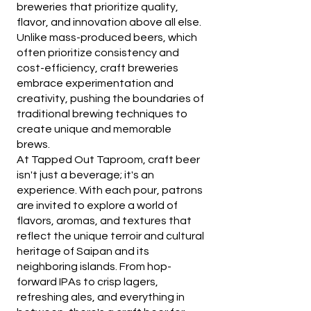
breweries that prioritize quality,
flavor, and innovation above all else.
Unlike mass-produced beers, which
often prioritize consistency and
cost-efficiency, craft breweries
embrace experimentation and
creativity, pushing the boundaries of
traditional brewing techniques to
create unique and memorable
brews.
At Tapped Out Taproom, craft beer
isn't just a beverage; it's an
experience. With each pour, patrons
are invited to explore a world of
flavors, aromas, and textures that
reflect the unique terroir and cultural
heritage of Saipan and its
neighboring islands. From hop-
forward IPAs to crisp lagers,
refreshing ales, and everything in