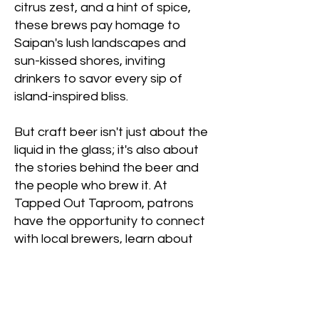
citrus zest, and a hint of spice,
these brews pay homage to
Saipan's lush landscapes and
sun-kissed shores, inviting
drinkers to savor every sip of
island-inspired bliss.
But craft beer isn't just about the
liquid in the glass; it's also about
the stories behind the beer and
the people who brew it. At
Tapped Out Taproom, patrons
have the opportunity to connect
with local brewers, learn about
the brewing process, and gain a
deeper appreciation for the craft
beer community. Whether you're
a seasoned beer enthusiast or a