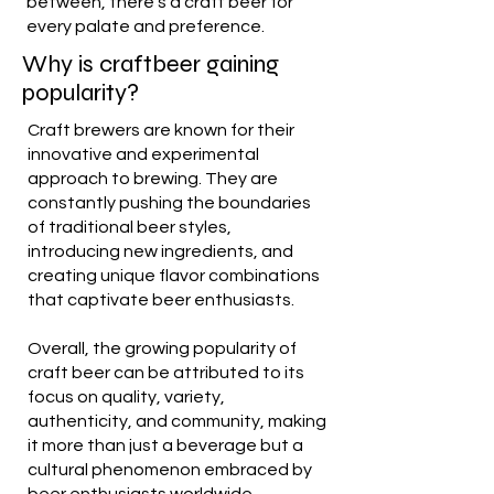
between, there's a craft beer for
every palate and preference.
Why is craftbeer gaining
popularity?
Craft brewers are known for their
innovative and experimental
approach to brewing. They are
constantly pushing the boundaries
of traditional beer styles,
introducing new ingredients, and
creating unique flavor combinations
that captivate beer enthusiasts.
Overall, the growing popularity of
craft beer can be attributed to its
focus on quality, variety,
authenticity, and community, making
it more than just a beverage but a
cultural phenomenon embraced by